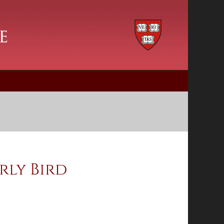
rly Bird