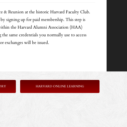
e & Reunion at the historic Harvard Faculty Club.
igning up for paid membership. This step is
on within the Harvard Alumni Association (HAA)
the same credentials you normally use to access
 or exchanges will be issued.
ORY
HARVARD ONLINE LEARNING