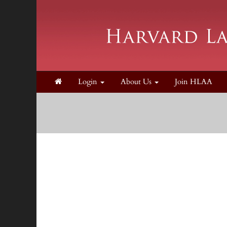
Login
About Us
Join HLAA