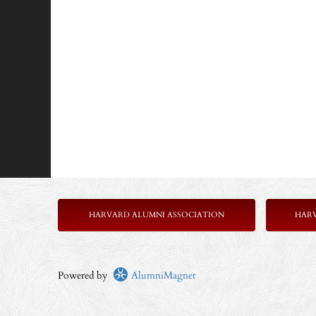
HARVARD ALUMNI ASSOCIATION
HAR
Powered by
AlumniMagnet