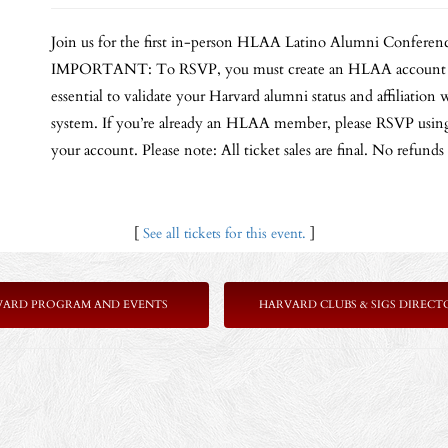
Join us for the first in-person HLAA Latino Alumni Conferenc
IMPORTANT: To RSVP, you must create an HLAA account by s
essential to validate your Harvard alumni status and affiliati
system. If you’re already an HLAA member, please RSVP using 
your account. Please note: All ticket sales are final. No refunds
[
See all tickets for this event.
]
VARD PROGRAM AND EVENTS
HARVARD CLUBS & SIGS DIRECT