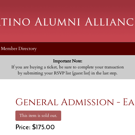
Member Directory
Important Note:
If you are buying a ticket, be sure to complete your transaction
by submitting your RSVP list (guest list) in the last step.
General Admission - Ea
This item is sold out.
Price:
$175.00