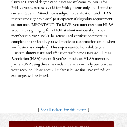
Current Harvard degree candidates are welcome to join us for
Friday events. Access is valid for Friday events only and limited to
current students. Attendance is subject to verification, and HLAA
reserves the right to cancel participation if eligibility requirements
are not met. IMPORTANT: To RSVP, you must create an HLAA
account by signing up for a FREE student membership. Your
membership MAY NOT be active until verification process is
complete (if applicable, you will receive a confirmation email when
verification is complete). This step is essential to validate your
Harvard alumni status and affiliation within the Harvard Alumni
Association (HAA) system. If you’re already an HLAA member,
please RSVP using the same credentials you normally use to access
your account. Please note: All ticket sales are final. No refunds or
exchanges will be issued.
[
See all tickets for this event.
]