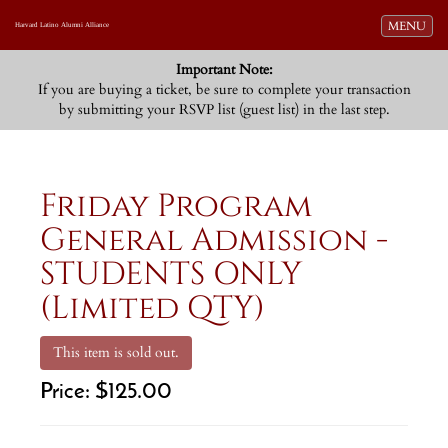
Toggle navi
MENU
Harvard Latino Alumni Alliance
Important Note:
If you are buying a ticket, be sure to complete your transaction
by submitting your RSVP list (guest list) in the last step.
Friday Program
General Admission -
STUDENTS ONLY
(Limited QTY)
This item is sold out.
Price:
$125.00